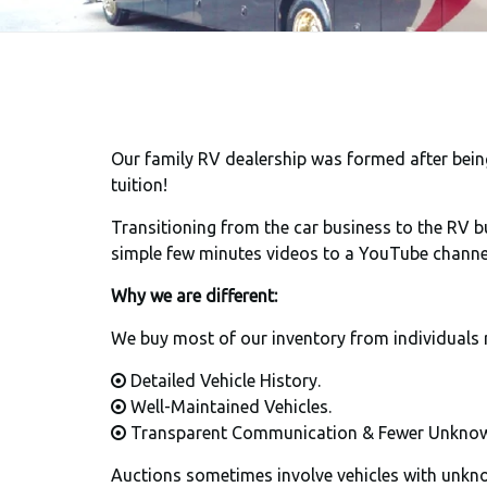
Our family RV dealership was formed after being 
tuition!
Transitioning from the car business to the RV bu
simple few minutes videos to a YouTube channe
Why we are different:
We buy most of our inventory from individuals 
Detailed Vehicle History.
Well-Maintained Vehicles.
Transparent Communication & Fewer Unknow
Auctions sometimes involve vehicles with unknow