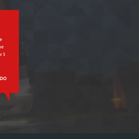
, SC
s