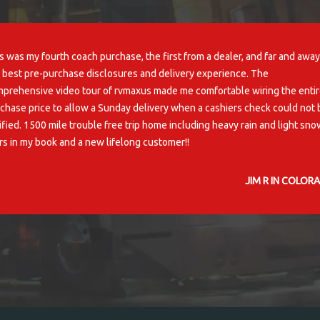
excellent buying experience! I'd buy from rvs4less again-no problem!
H. C, TAYLORS
Home
Inventory
About Us
Warranties
RV Life
Contact U