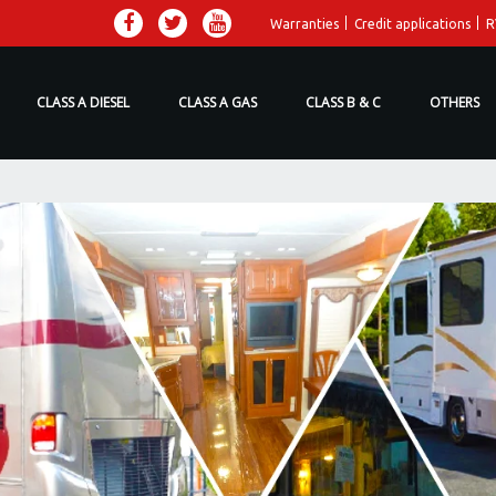
Warranties
Credit applications
R
CLASS A DIESEL
CLASS A GAS
CLASS B & C
OTHERS