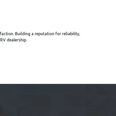
ion. Building a reputation for reliability,
 RV dealership.