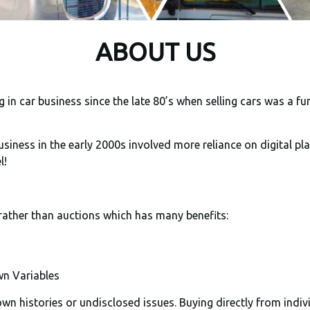
ABOUT US
in car business since the late 80’s when selling cars was a fu
siness in the early 2000s involved more reliance on digital pl
l!
rather than auctions which has many benefits:
n Variables
n histories or undisclosed issues. Buying directly from indiv