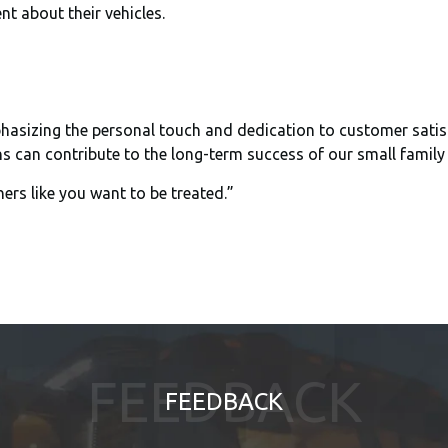
nt about their vehicles.
sizing the personal touch and dedication to customer satisfact
 can contribute to the long-term success of our small family
hers like you want to be treated.”
FEEDBACK