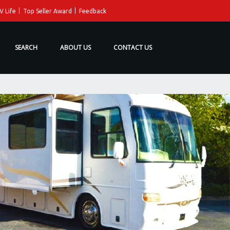
V Life
Top Seller Award
Feedback
SEARCH
ABOUT US
CONTACT US