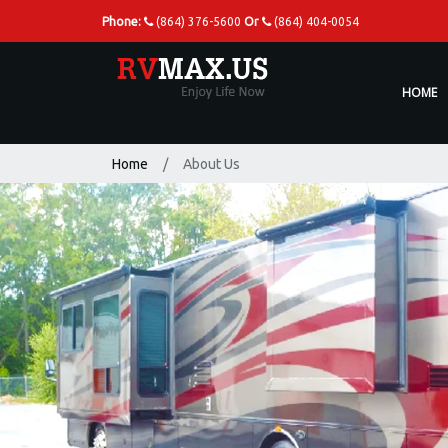
Phone:
(864) 376-5600
Or
(864) 404-0054
HOME
Home
About Us