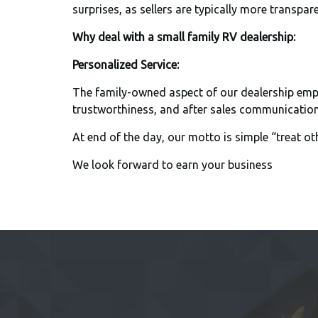
surprises, as sellers are typically more transpare
Why deal with a small family RV dealership:
Personalized Service:
The family-owned aspect of our dealership empha
trustworthiness, and after sales communications
At end of the day, our motto is simple “treat ot
We look forward to earn your business