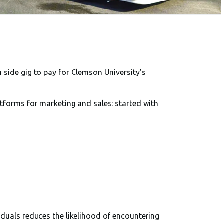
n side gig to pay for Clemson University’s
atforms for marketing and sales: started with
iduals reduces the likelihood of encountering